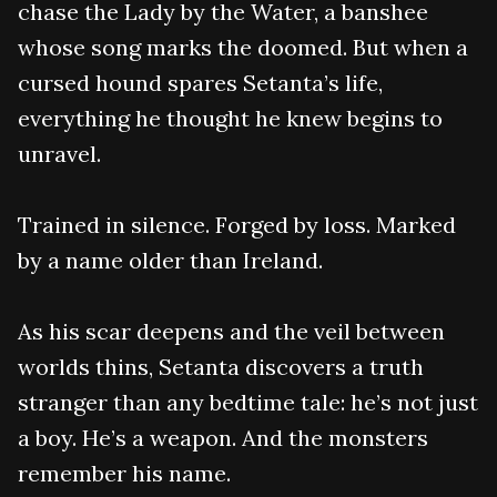
chase the Lady by the Water, a banshee
whose song marks the doomed. But when a
cursed hound spares Setanta’s life,
everything he thought he knew begins to
unravel.
Trained in silence. Forged by loss. Marked
by a name older than Ireland.
As his scar deepens and the veil between
worlds thins, Setanta discovers a truth
stranger than any bedtime tale: he’s not just
a boy. He’s a weapon. And the monsters
remember his name.