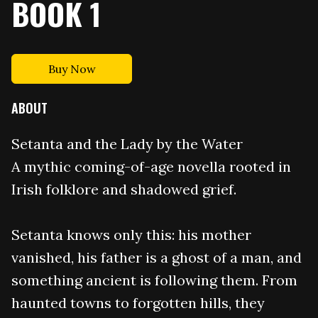
BOOK 1
Buy Now
ABOUT
Setanta and the Lady by the Water
A mythic coming-of-age novella rooted in
Irish folklore and shadowed grief.
Setanta knows only this: his mother
vanished, his father is a ghost of a man, and
something ancient is following them. From
haunted towns to forgotten hills, they