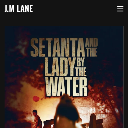
J.M LANE