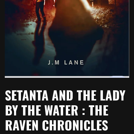
SETANTA AND THE LADY
BY THE WATER : THE
RAVEN CHRONICLES